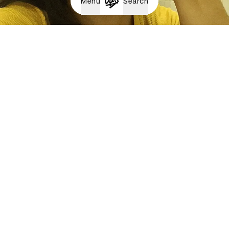
Menu
Search
Albert Albert - Thom Draft x Tense