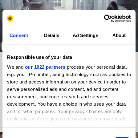
Consent
Details
Ad Settings
About
Crocodile Inside
Responsible use of your data
Winning Entries
Rank
Category
Year
PT.
We and
our 1022 partners
process your personal data,
e.g. your IP-number, using technology such as cookies to
6
51
Production Company
2024
17
store and access information on your device in order to
serve personalized ads and content, ad and content
7
29
Independent
2023
20
measurement, audience research and services
development. You have a choice in who uses your data
7
24
Production Company
2023
20
and for what purposes. Your privacy choices are only
applicable on this digital property where you have made
View all ranking achievements
your choices. You can change or withdraw your consent
any time from the Cookie Declaration or by clicking on
Consent