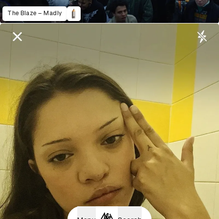
The Blaze – Madly