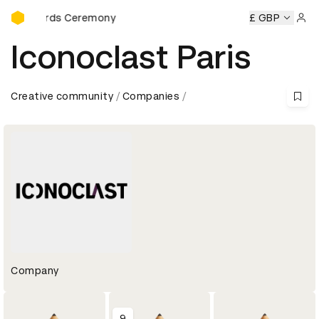
D&AD Awards Ceremony
Awards Ceremony
D&AD Awards Ceremony
D&AD Awards 
£ GBP
Sign 
Iconoclast Paris
Creative community
Companies
Company
9