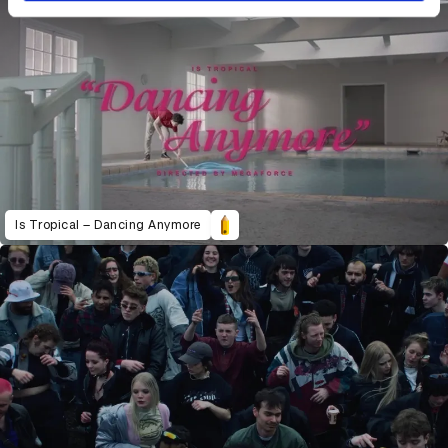
Is Tropical – Dancing Anymore