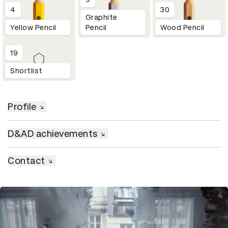
4
30
Graphite
Yellow Pencil
Pencil
Wood Pencil
19
Shortlist
Profile
D&AD achievements
Contact