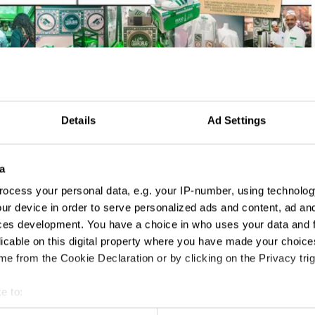
Details
Ad Settings
a
ocess your personal data, e.g. your IP-number, using technolog
ur device in order to serve personalized ads and content, ad a
ces development. You have a choice in who uses your data and 
licable on this digital property where you have made your choic
e from the Cookie Declaration or by clicking on the Privacy trig
e to:
t your geographical location which can be accurate to within sev