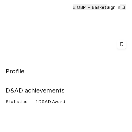
Sub
mony
£ GBP
Basket
Sign in
Profile
D&AD achievements
Statistics
1 D&AD Award