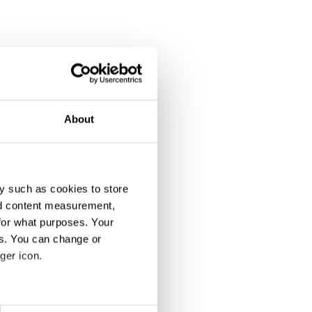
About
y such as cookies to store
nd content measurement,
for what purposes. Your
es. You can change or
ger icon.
eral meters