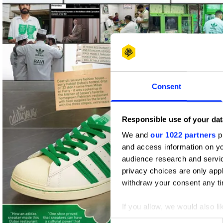
Shortlist
Consent
Responsible use of your dat
We and
our 1022 partners
pr
and access information on yo
audience research and servi
privacy choices are only app
withdraw your consent any tim
If you allow, we would also lik
Collect information abou