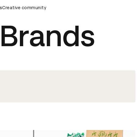
ds Ceremony
s
Creative community
D&AD Awards Ceremony
D&AD Awards Cere
 Brands