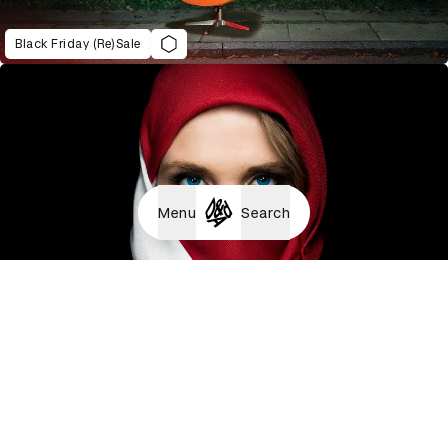
Black Friday (Re)Sale
Menu
Search
Unmasking a Racist Agenda