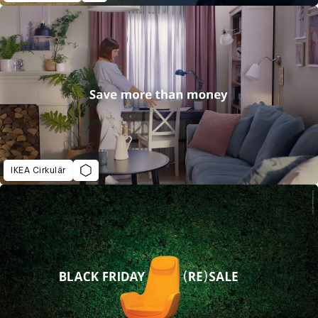
IKEA Cirkulär