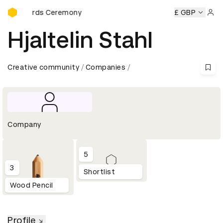
D&AD Awards Ceremony
Awards Ceremony
D&AD Awards Ceremony
D&AD Awards
£ GBP
Sign 
Hjaltelin Stahl
Creative community
Companies
Company
5
3
Shortlist
Wood Pencil
Profile