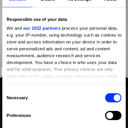
Responsible use of your data
We and
our 1022 partners
process your personal data,
e.g. your IP-number, using technology such as cookies to
store and access information on your device in order to
serve personalized ads and content, ad and content
measurement, audience research and services
development. You have a choice in who uses your data
and for what purposes. Your privacy choices are only
3
applicable on this digital property where you have made
your choices. You can change or withdraw your consent
any time from the Cookie Declaration or by clicking on
Consent
the Privacy trigger icon.
Necessary
Selection
If you allow, we would also like to:
Preferences
Collect information about your geographical location
which can be accurate to within several meters