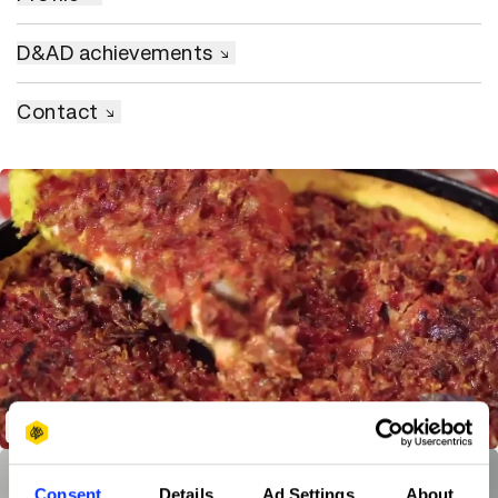
D&AD achievements
Contact
The Big Danish Bacon Pre-roll
Consent
Details
Ad Settings
About