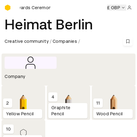
D&AD Awards Ceremony
ards Ceremony
D&AD Awards Ceremony
D&AD Awards Ce
£ GBP
Sign 
Heimat Berlin
Creative community
Companies
Company
4
2
11
Graphite
Yellow Pencil
Pencil
Wood Pencil
10