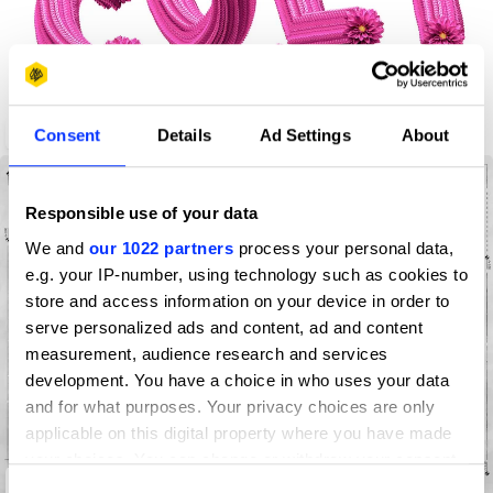
Flowers Talking
Consent
Details
Ad Settings
About
Responsible use of your data
We and
our 1022 partners
process your personal data,
e.g. your IP-number, using technology such as cookies to
store and access information on your device in order to
serve personalized ads and content, ad and content
measurement, audience research and services
development. You have a choice in who uses your data
and for what purposes. Your privacy choices are only
applicable on this digital property where you have made
your choices. You can change or withdraw your consent
Project Germany
any time from the Cookie Declaration or by clicking on
Consent