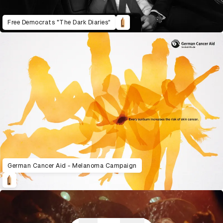
Free Democrats "The Dark Diaries“
German Cancer Aid - Melanoma Campaign