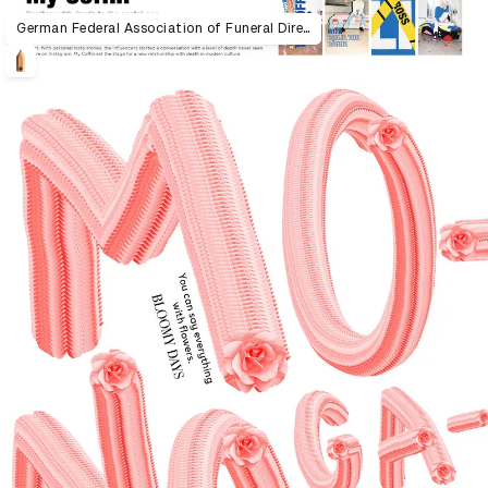
German Federal Association of Funeral Directors "My Coffin"