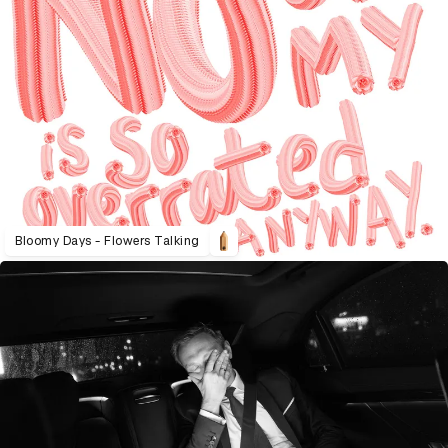
Bloomy Days - Flowers Talking