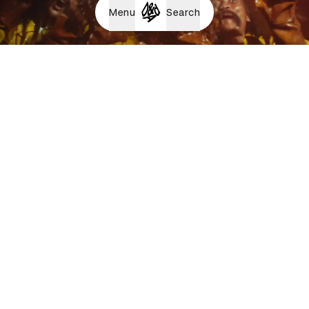
Menu
Search
HORNBACH Sweat it out.