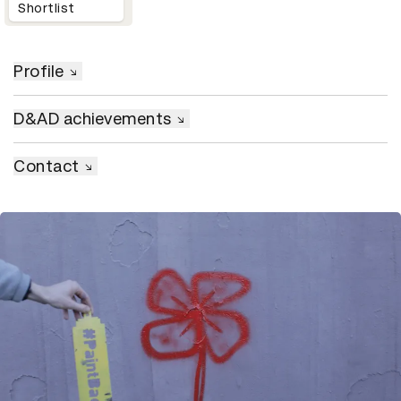
Shortlist
Profile
D&AD achievements
Contact