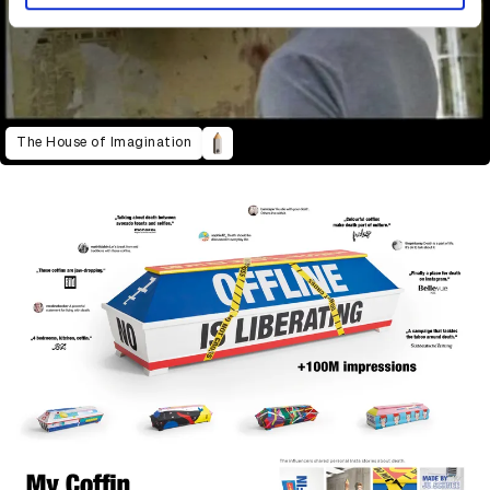
The House of Imagination