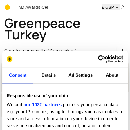
D&AD Awards Ceremony
ny
D&AD Awards Ceremony
D&AD Awards Ceremony
£ GBP
D&
Sign 
Greenpeace
Turkey
Creative community
Companies
Consent
Details
Ad Settings
About
Company
Responsible use of your data
1
We and
our 1022 partners
process your personal data,
e.g. your IP-number, using technology such as cookies to
Shortlist
store and access information on your device in order to
serve personalized ads and content, ad and content