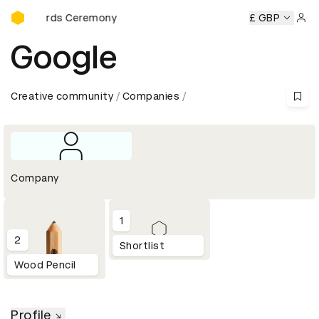
D&AD Awards Ceremony
AD Awards Ceremony
D&AD Awards Ceremony
£ GBP
D&AD Awar
Sign 
Google
Creative community
Companies
Company
1
2
Shortlist
Wood Pencil
Profile