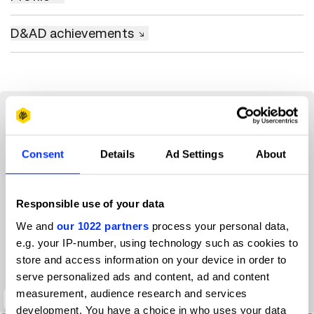
D&AD achievements
Consent
Details
Ad Settings
About
Responsible use of your data
We and
our 1022 partners
process your personal data,
e.g. your IP-number, using technology such as cookies to
store and access information on your device in order to
serve personalized ads and content, ad and content
measurement, audience research and services
Digital Wellbeing Experiments
development. You have a choice in who uses your data