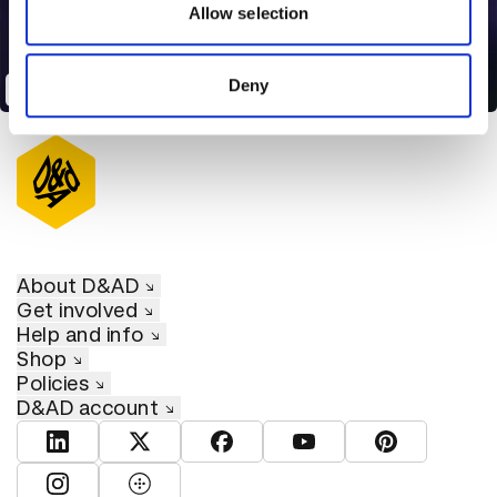
may combine it with other information that you’ve
Allow selection
provided to them or that they’ve collected from your use
of their services.
Deny
The Most Searched
About D&AD
Get involved
Help and info
Shop
Policies
D&AD account
View D&AD LinkedIn
View D&AD Twitter
View D&AD Facebook
View D&AD YouTube
View D&AD Pint