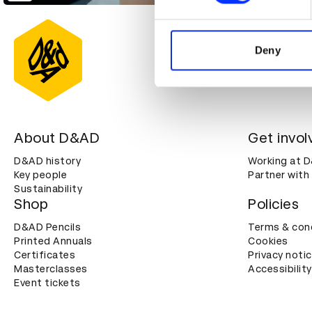
We use cookies to personalis
information about your use of
other information that you’ve
Deny
About D&AD
Get invol
D&AD history
Working at 
Key people
Partner with
Sustainability
Shop
Policies
D&AD Pencils
Terms & con
Printed Annuals
Cookies
Certificates
Privacy noti
Masterclasses
Accessibility
Event tickets