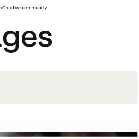
mony
s
Creative community
D&AD Awards Ceremony
D&AD Awards Ceremony
ages