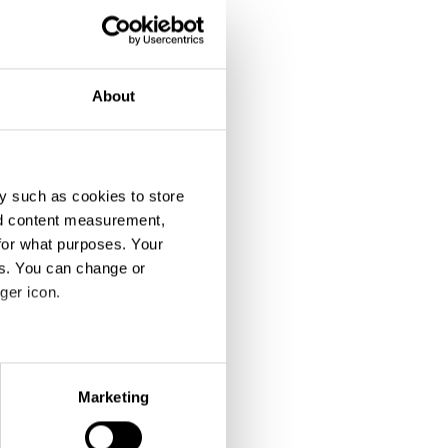
About
y such as cookies to store
nd content measurement,
for what purposes. Your
es. You can change or
ger icon.
eral meters
Marketing
ails section
.