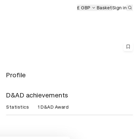
Sub
D&AD Awards Ceremony
£ GBP
Basket
Sign in
Profile
D&AD achievements
Statistics
1 D&AD Award