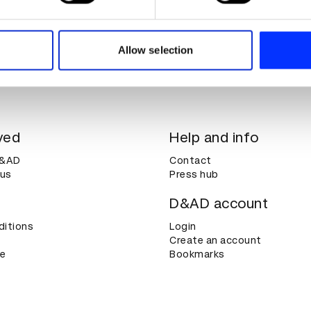
e content and ads, to provide social media features and to analy
 our site with our social media, advertising and analytics partn
 provided to them or that they’ve collected from your use of their
Allow selection
ved
Help and info
D&AD
Contact
 us
Press hub
D&AD account
ditions
Login
Create an account
ce
Bookmarks