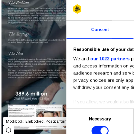
Shortlist
Consent
Responsible use of your dat
We and
our 1022 partners
pr
and access information on yo
audience research and servi
privacy choices are only app
withdraw your consent any tim
If you allow, we would also lik
Collect information abou
Consent
Identify your device by ac
Necessary
Selection
Modibodi: Embodied. Postpartum Unfiltered
Find out more about how your