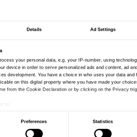
Details
Ad Settings
a
ocess your personal data, e.g. your IP-number, using technolog
ur device in order to serve personalized ads and content, ad a
ces development. You have a choice in who uses your data and 
licable on this digital property where you have made your choic
e from the Cookie Declaration or by clicking on the Privacy trig
e to:
t your geographical location which can be accurate to within sev
tively scanning it for specific characteristics (fingerprinting)
Preferences
Statistics
 personal data is processed and set your preferences in the
det