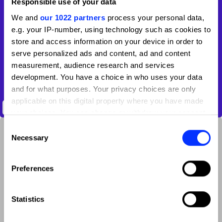
Responsible use of your data
We and
our 1022 partners
process your personal data,
e.g. your IP-number, using technology such as cookies to
store and access information on your device in order to
serve personalized ads and content, ad and content
measurement, audience research and services
development. You have a choice in who uses your data
and for what purposes. Your privacy choices are only
applicable on this digital property where you have made
Anek Multiscript Variable Font Family
your choices. You can change or withdraw your consent
any time from the Cookie Declaration or by clicking on
Consent
the Privacy trigger icon.
Necessary
Selection
If you allow, we would also like to:
Preferences
Collect information about your geographical location
which can be accurate to within several meters
Identify your device by actively scanning it for
Statistics
specific characteristics (fingerprinting)