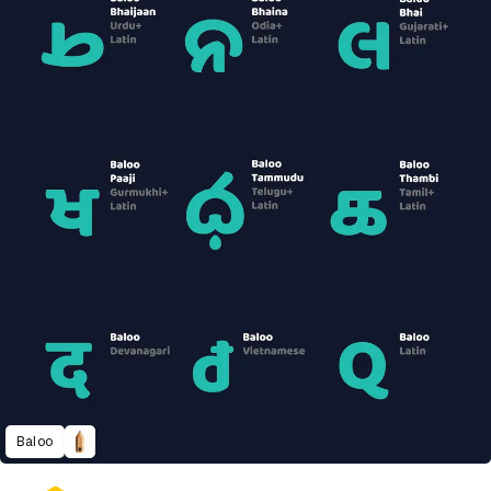
Baloo