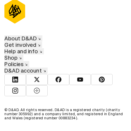
About D&AD
Get involved
Help and info
Shop
Policies
D&AD account
View D&AD LinkedIn
View D&AD Twitter
View D&AD Facebook
View D&AD YouTube
View D&AD Pint
View D&AD Instagram
View D&AD The Dots
© D&AD. All rights reserved. D&AD is a registered charity (charity
number 305992) and a company limited, and registered in England
and Wales (registered number 00883234).