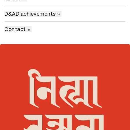
D&AD achievements
Contact