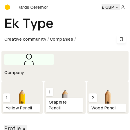
D&AD Awards Ceremony
AD Awards Ceremony
D&AD Awards Ceremony
£ GBP
D&AD Awar
Sign 
Ek Type
Creative community
Companies
Company
1
1
2
Graphite
Yellow Pencil
Pencil
Wood Pencil
Profile