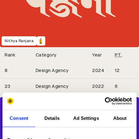
Nithya Ranjana
Winning Entries
Rank
Category
Year
PT.
2
8
Design Agency
2024
12
1
23
Design Agency
2022
6
Consent
Details
Ad Settings
About