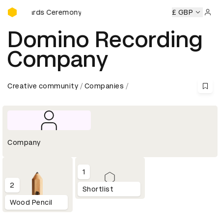
D&AD Awards Ceremony
AD Awards Ceremony
D&AD Awards Ceremony
£ GBP
D&AD Awar
Sign 
Domino Recording
Company
Creative community
Companies
Company
1
2
Shortlist
Wood Pencil