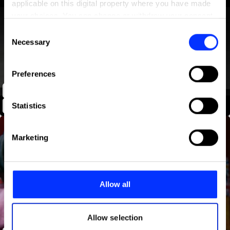
applicable on this digital property where you have made
your choices. You can change or withdraw your consent
any time from the Cookie Declaration or by clicking on
Consent
the Privacy trigger icon.
Necessary
Selection
If you allow, we would also like to:
Preferences
Collect information about your geographical location
UNICEF | The Shared Story of Harry and Ahmed
which can be accurate to within several meters
Identify your device by actively scanning it for
Statistics
specific characteristics (fingerprinting)
Find out more about how your personal data is processed
Marketing
and set your preferences in the
details section
.
We use cookies to personalise content and ads, to
provide social media features and to analyse our traffic.
Allow all
We also share information about your use of our site with
our social media, advertising and analytics partners who
may combine it with other information that you’ve
Allow selection
provided to them or that they’ve collected from your use