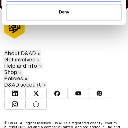
Hot Chip - Eleanor
of their services.
Deny
About D&AD
Get involved
Help and info
Shop
Policies
D&AD account
View D&AD LinkedIn
View D&AD Twitter
View D&AD Facebook
View D&AD YouTube
View D&AD Pint
View D&AD Instagram
View D&AD The Dots
© D&AD. All rights reserved. D&AD is a registered charity (charity
number 305992) and a company limited, and registered in England