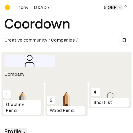
D&AD Awards Ceremony
s Ceremony
D&AD Awards Ceremony
D&AD Awards Cerem
£ GBP
Sign 
Coordown
Creative community
Companies
Company
4
1
2
Shortlist
Graphite
Pencil
Wood Pencil
Profile