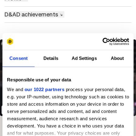
D&AD achievements
Consent
Details
Ad Settings
About
Responsible use of your data
We and
our 1022 partners
process your personal data,
e.g. your IP-number, using technology such as cookies to
store and access information on your device in order to
The Hiring Chain
serve personalized ads and content, ad and content
measurement, audience research and services
Winning Entries
Rank
Category
Year
PT.
development. You have a choice in who uses your data
and for what purposes. Your privacy choices are only