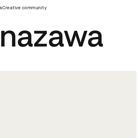
ards Ceremony
s
Creative community
D&AD Awards Ceremony
D&AD Awards Ce
Kanazawa