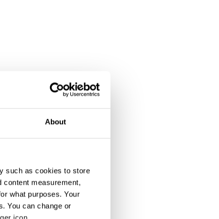
About
y such as cookies to store
nd content measurement,
for what purposes. Your
es. You can change or
ger icon.