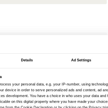
Details
Ad Settings
a
ocess your personal data, e.g. your IP-number, using technolog
ur device in order to serve personalized ads and content, ad a
ces development. You have a choice in who uses your data and 
licable on this digital property where you have made your choic
e from the Cookie Declaration or by clicking on the Privacy trig