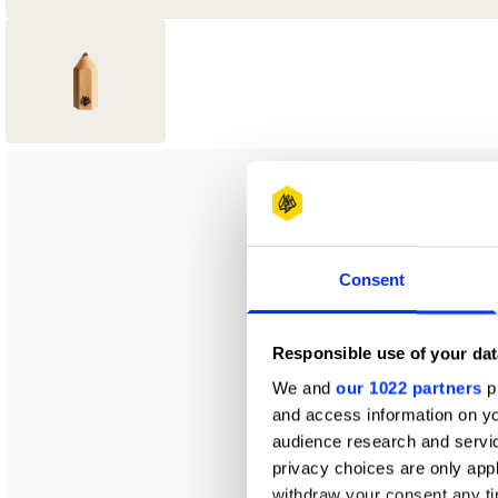
1
Wood Pencil
Consent
Responsible use of your dat
We and
our 1022 partners
pr
and access information on yo
audience research and servi
privacy choices are only app
withdraw your consent any tim