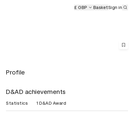
Sub
remony
£ GBP
Basket
Sign in
Profile
D&AD achievements
Statistics
1 D&AD Award