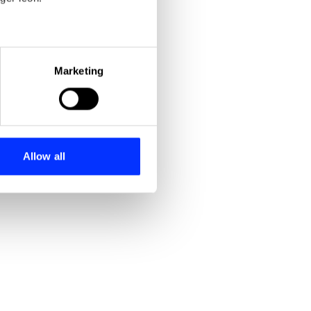
eral meters
Marketing
ails section
.
se our traffic. We also share
ers who may combine it with
 services.
Allow all