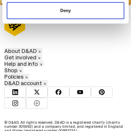
of their services.
Deny
About D&AD
Get involved
Help and info
Shop
Policies
D&AD account
View D&AD LinkedIn
View D&AD Twitter
View D&AD Facebook
View D&AD YouTube
View D&AD Pint
View D&AD Instagram
View D&AD The Dots
© D&AD. All rights reserved. D&AD is a registered charity (charity
number 305992) and a company limited, and registered in England
and Wales (registered number 00883234).