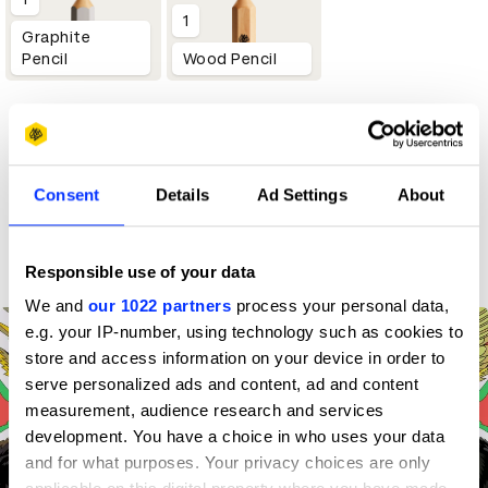
1
Graphite
Pencil
Wood Pencil
Profile
D&AD achievements
Consent
Details
Ad Settings
About
Contact
Responsible use of your data
We and
our 1022 partners
process your personal data,
e.g. your IP-number, using technology such as cookies to
store and access information on your device in order to
serve personalized ads and content, ad and content
measurement, audience research and services
development. You have a choice in who uses your data
and for what purposes. Your privacy choices are only