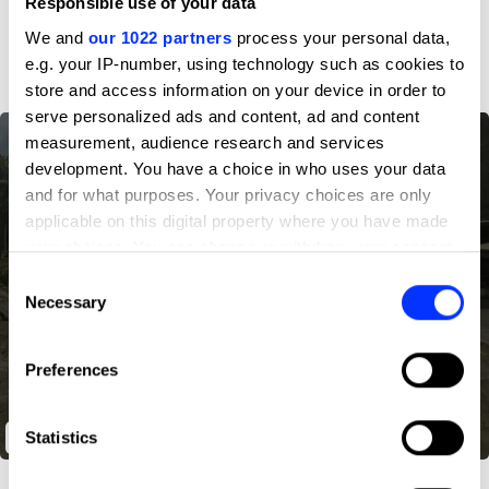
Responsible use of your data
D&AD achievements
We and
our 1022 partners
process your personal data,
e.g. your IP-number, using technology such as cookies to
store and access information on your device in order to
serve personalized ads and content, ad and content
measurement, audience research and services
development. You have a choice in who uses your data
and for what purposes. Your privacy choices are only
applicable on this digital property where you have made
your choices. You can change or withdraw your consent
any time from the Cookie Declaration or by clicking on
Consent
the Privacy trigger icon.
Necessary
Selection
If you allow, we would also like to:
Preferences
Collect information about your geographical location
which can be accurate to within several meters
Identify your device by actively scanning it for
Statistics
Veteruns 100K
specific characteristics (fingerprinting)