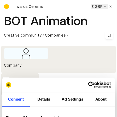
D&AD Awards Ceremony
D&AD Awards Ceremony
D&AD Awards Ceremony
£ GBP
D&AD Aw
Sign 
BOT Animation
Creative community
Companies
Company
1
Shortlist
Consent
Details
Ad Settings
About
Profile