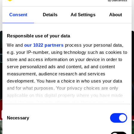
D&AD achievements
Consent
Details
Ad Settings
About
Responsible use of your data
We and
our 1022 partners
process your personal data,
e.g. your IP-number, using technology such as cookies to
store and access information on your device in order to
serve personalized ads and content, ad and content
measurement, audience research and services
development. You have a choice in who uses your data
and for what purposes. Your privacy choices are only
applicable on this digital property where you have made
your choices. You can change or withdraw your consent
any time from the Cookie Declaration or by clicking on
Consent
Not Just Stockholm Film Festival
the Privacy trigger icon.
Necessary
Selection
If you allow, we would also like to: