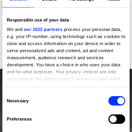
Shortlist
Responsible use of your data
Profile
We and
our 1022 partners
process your personal data,
e.g. your IP-number, using technology such as cookies to
store and access information on your device in order to
D&AD achievements
serve personalized ads and content, ad and content
measurement, audience research and services
development. You have a choice in who uses your data
and for what purposes. Your privacy choices are only
applicable on this digital property where you have made
your choices. You can change or withdraw your consent
any time from the Cookie Declaration or by clicking on
Consent
the Privacy trigger icon.
Necessary
Selection
If you allow, we would also like to:
Preferences
Collect information about your geographical location
which can be accurate to within several meters