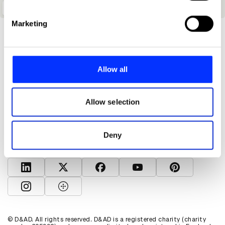
specific characteristics (fingerprinting)
The World Is A Gallery
Find out more about how your personal data is processed
Marketing
and set your preferences in the
details section
.
We use cookies to personalise content and ads, to
provide social media features and to analyse our traffic.
Allow all
We also share information about your use of our site with
our social media, advertising and analytics partners who
About D&AD
may combine it with other information that you’ve
Allow selection
Get involved
provided to them or that they’ve collected from your use
Help and info
of their services.
Shop
Deny
Policies
D&AD account
View D&AD LinkedIn
View D&AD Twitter
View D&AD Facebook
View D&AD YouTube
View D&AD Pint
View D&AD Instagram
View D&AD The Dots
© D&AD. All rights reserved. D&AD is a registered charity (charity