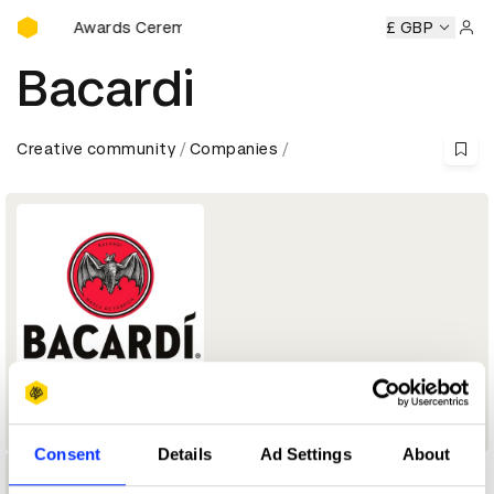
D&AD Awards Ceremony
D&AD Awards Ceremony
D&AD Awards Ceremony
£ GBP
D&AD 
Sign 
Bacardi
Creative community
Companies
Company
Consent
Details
Ad Settings
About
1