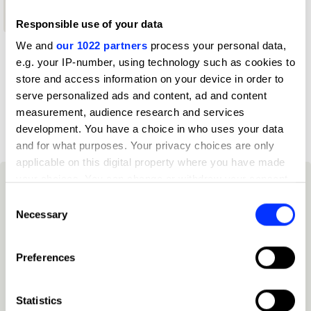
Shortlist
Responsible use of your data
We and
our 1022 partners
process your personal data,
e.g. your IP-number, using technology such as cookies to
Profile
store and access information on your device in order to
serve personalized ads and content, ad and content
D&AD achievements
measurement, audience research and services
development. You have a choice in who uses your data
and for what purposes. Your privacy choices are only
applicable on this digital property where you have made
your choices. You can change or withdraw your consent
any time from the Cookie Declaration or by clicking on
Consent
the Privacy trigger icon.
Necessary
Selection
If you allow, we would also like to:
Preferences
Collect information about your geographical location
which can be accurate to within several meters
Identify your device by actively scanning it for
Statistics