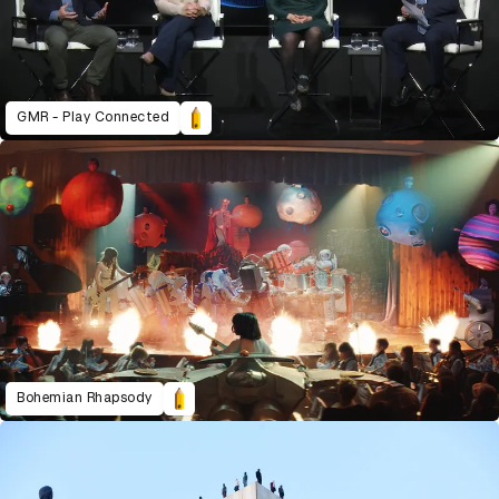
GMR - Play Connected
Bohemian Rhapsody