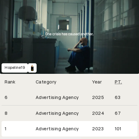
Hopeline19
Winning Entries
Rank
Category
Year
PT.
27
6
Advertising Agency
2025
63
24
8
Advertising Agency
2024
67
30
1
Advertising Agency
2023
101