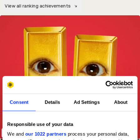
View all ranking achievements
Consent
Details
Ad Settings
About
Responsible use of your data
Twix - Second Screen Staredown
We and
our 1022 partners
process your personal data,