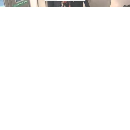
Shoplifters