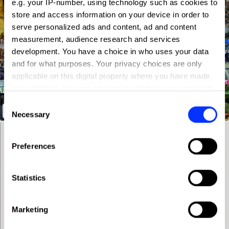
e.g. your IP-number, using technology such as cookies to
store and access information on your device in order to
serve personalized ads and content, ad and content
measurement, audience research and services
development. You have a choice in who uses your data
and for what purposes. Your privacy choices are only
applicable on this digital property where you have made
your choices. You can change or withdraw your consent
any time from the Cookie Declaration or by clicking on
Consent
If You're Into It, It's In The V&A
the Privacy trigger icon.
Necessary
Selection
If you allow, we would also like to:
Preferences
Collect information about your geographical location
which can be accurate to within several meters
Identify your device by actively scanning it for
Statistics
specific characteristics (fingerprinting)
Find out more about how your personal data is processed
Marketing
and set your preferences in the
details section
.