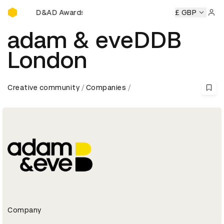
D&AD Awards Ceremony
D&AD Awards Ceremony
D&AD Awards Ceremony
£ GBP
D&AD 
Sign 
adam & eveDDB
London
Creative community
Companies
Company