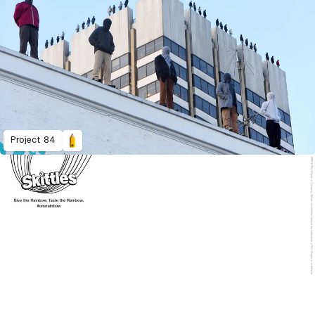
Project 84