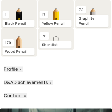
72
1
17
Graphite
Black Pencil
Yellow Pencil
Pencil
78
179
Shortlist
Wood Pencil
Profile
D&AD achievements
Contact