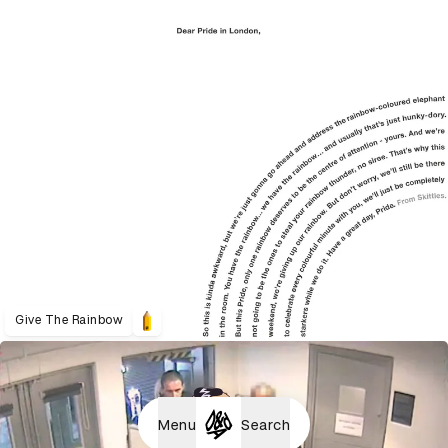
Give The Rainbow
Menu
Search