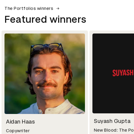
The Portfolios winners
Featured winners
Suyash Gupta
Aidan Haas
New Blood: The Po
Copywriter