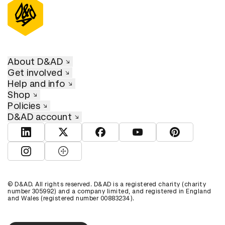
About D&AD
Get involved
Help and info
Shop
Policies
D&AD account
View D&AD LinkedIn
View D&AD Twitter
View D&AD Facebook
View D&AD YouTube
View D&AD Pint
View D&AD Instagram
View D&AD The Dots
© D&AD. All rights reserved. D&AD is a registered charity (charity
number 305992) and a company limited, and registered in England
and Wales (registered number 00883234).