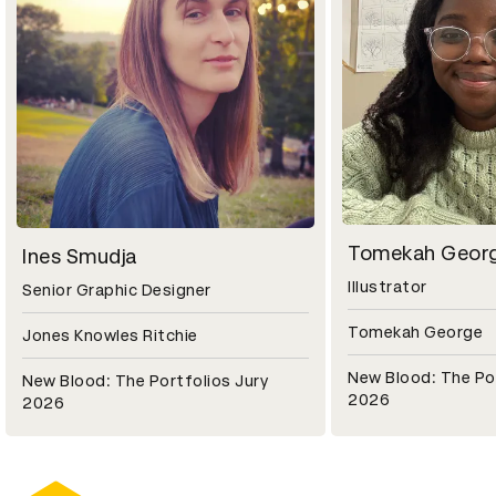
Tomekah Geor
Ines Smudja
Illustrator
Senior Graphic Designer
Tomekah George
Jones Knowles Ritchie
New Blood: The Por
New Blood: The Portfolios Jury
2026
2026