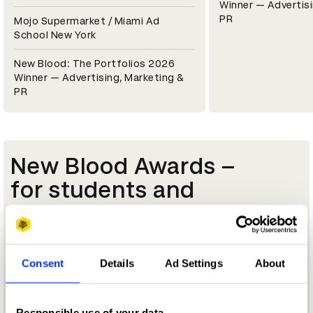
Winner — Advertisi
PR
Mojo Supermarket / Miami Ad
School New York
New Blood: The Portfolios 2026
Winner — Advertising, Marketing &
PR
New Blood Awards –
for students and
starters
Launch your career in advertising and design
with an award for students, graduates and
Consent
Details
Ad Settings
About
aspiring creatives.
Tell me more
Responsible use of your data