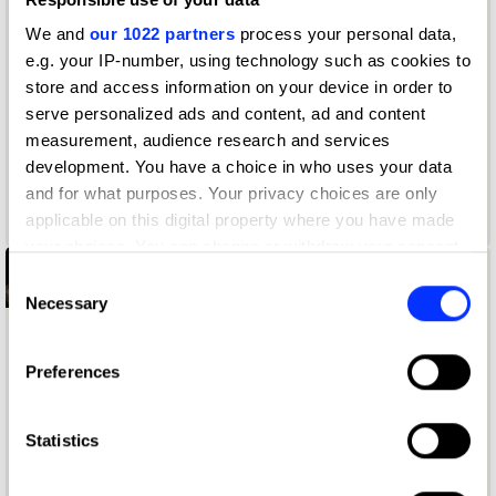
We and
our 1022 partners
process your personal data,
e.g. your IP-number, using technology such as cookies to
store and access information on your device in order to
serve personalized ads and content, ad and content
measurement, audience research and services
development. You have a choice in who uses your data
and for what purposes. Your privacy choices are only
applicable on this digital property where you have made
your choices. You can change or withdraw your consent
any time from the Cookie Declaration or by clicking on
Discover hints and
Consent
the Privacy trigger icon.
Necessary
Selection
tips
If you allow, we would also like to:
Preferences
'Brief In 2026’ is a free New Blood Awards
Collect information about your geographical location
course that shares the insights and guidance to
which can be accurate to within several meters
help you aim for that elusive Yellow Pencil.
Identify your device by actively scanning it for
Statistics
specific characteristics (fingerprinting)
Sign up
Find out more about how your personal data is processed