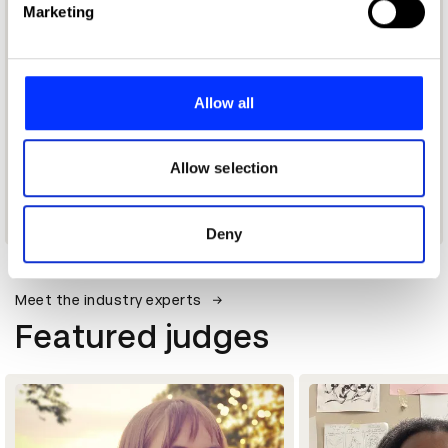
Marketing
and set your preferences in the
details section
.
We use cookies to personalise content and ads, to
provide social media features and to analyse our traffic.
Allow all
We also share information about your use of our site with
our social media, advertising and analytics partners who
may combine it with other information that you’ve
Allow selection
provided to them or that they’ve collected from your use
of their services.
Deny
Meet the industry experts
Featured judges