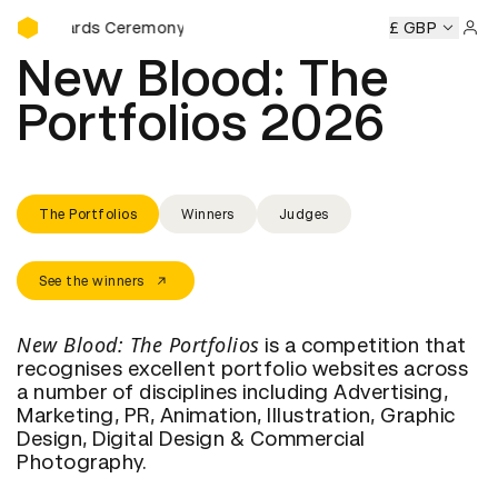
D&AD Awards Ceremony
 Awards Ceremony
D&AD Awards Ceremony
£ GBP
D&AD Awards
Sign 
New Blood: The 
Portfolios 2026
The Portfolios
Winners
Judges
See the winners
New Blood: The Portfolios
is a competition that
recognises excellent portfolio websites across
a number of disciplines including Advertising,
Marketing, PR, Animation, Illustration, Graphic
Design, Digital Design & Commercial
Photography.