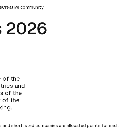
rds Ceremony
s
Creative community
D&AD Awards Ceremony
D&AD Awards Cer
 2026
e of the
tries and
ts of the
 of the
king.
s and shortlisted companies are allocated points for each