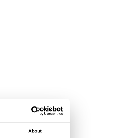
About