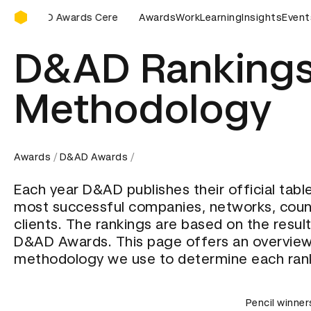
D&AD Awards Ceremony
&AD Awards Ceremony
D&AD Awards Ceremony
Awards
Work
Learning
Insights
D&AD Awa
Event
D&AD Rankings
Methodology
Awards
D&AD Awards
Each year D&AD publishes their official tabl
most successful companies, networks, coun
clients. The rankings are based on the resul
D&AD Awards. This page offers an overview
methodology we use to determine each ran
Pencil winner