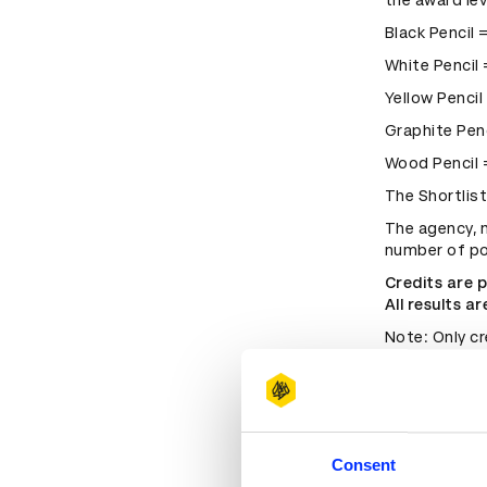
the award lev
Black Pencil 
White Pencil
Yellow Pencil
Graphite Pen
Wood Pencil
The Shortlis
The agency, n
number of po
Credits are 
All results a
Note: Only cr
D&AD entry s
retrospective
If the compa
since merged 
place at the 
Consent