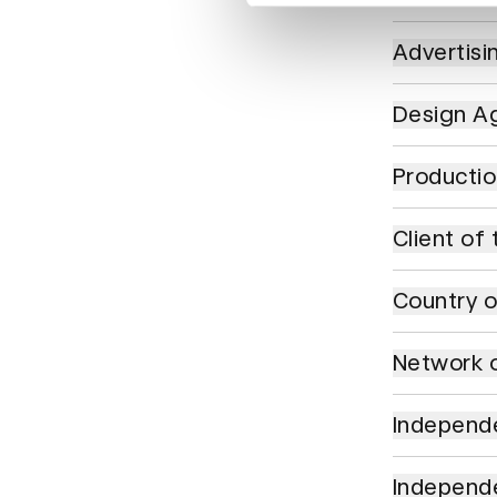
Advertising 
Advertisi
Design Agenc
Design Ag
Production C
Producti
Client of the
Client of 
Country of t
Country o
Network of t
Network o
Independent 
Independe
Independent 
Independ