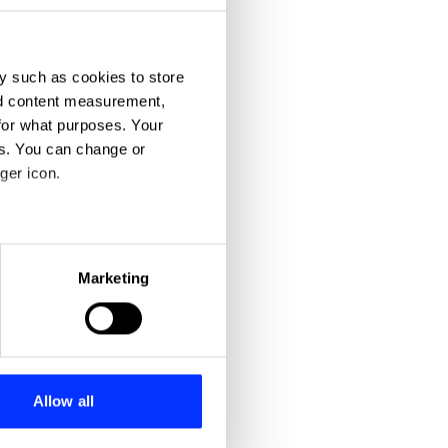
y such as cookies to store
nd content measurement,
for what purposes. Your
es. You can change or
ger icon.
eral meters
Marketing
ails section
.
se our traffic. We also share
ers who may combine it with
 services.
Allow all