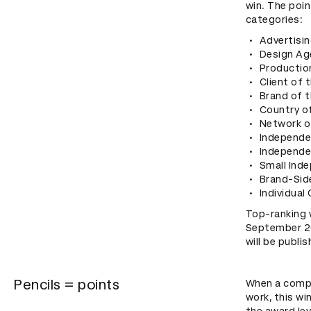
win. The poi
categories:
Advertisin
Design Ag
Productio
Client of 
Brand of t
Country of
Network o
Independe
Independe
Small Ind
Brand-Sid
Individual
Top-ranking 
September 202
will be publi
Pencils = points
When a compan
work, this wi