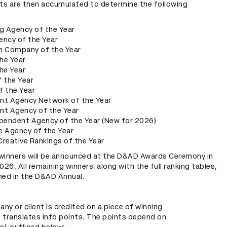
nts are then accumulated to determine the following
g Agency of the Year
ency of the Year
n Company of the Year
the Year
he Year
 the Year
f the Year
nt Agency Network of the Year
nt Agency of the Year
ependent Agency of the Year (New for 2026)
e Agency of the Year
 Creative Rankings of the Year
winners will be announced at the D&AD Awards Ceremony in
6. All remaining winners, along with the full ranking tables,
shed in the D&AD Annual.
y or client is credited on a piece of winning
n translates into points. The points depend on