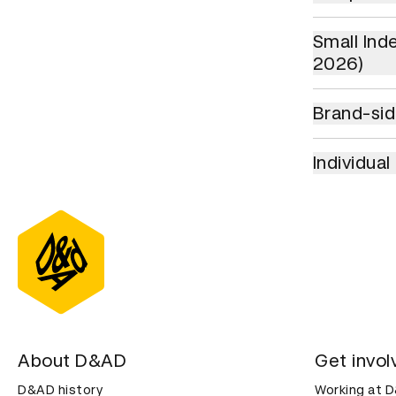
Small Indepe
Small Ind
2026)
Brand-side A
Brand-sid
Individual Cr
Individua
About D&AD
Get invol
D&AD history
Working at 