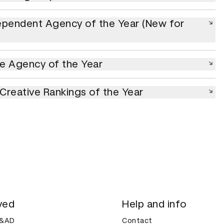
ndent Agency of the Year (New for 2026)
ependent Agency of the Year (New for
gency of the Year
e Agency of the Year
eative Rankings of the Year
l Creative Rankings of the Year
ved
Help and info
D&AD
Contact