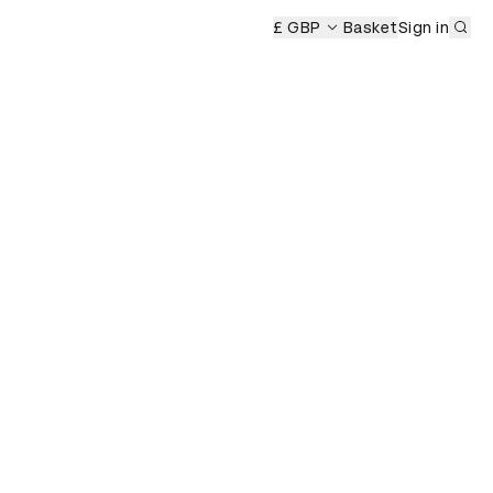
Sub
emony
£ GBP
Basket
Sign in