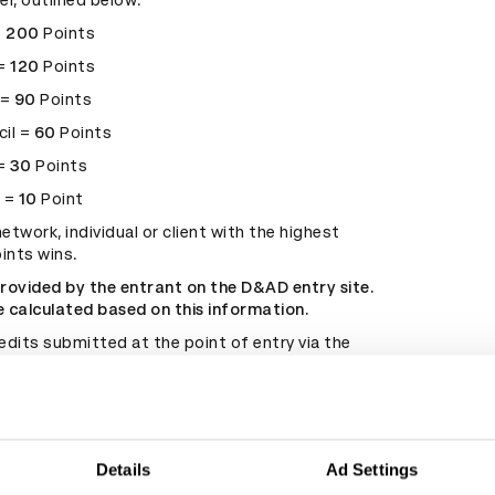
el, outlined below:
=
200
Points
 =
120
Points
 =
90
Points
cil =
60
Points
 =
30
Points
t =
10
Point
etwork, individual or client with the highest
ints wins.
provided by the entrant on the D&AD entry site.
re calculated based on this information.
edits submitted at the point of entry via the
ite are used and cannot be changed
ly.
nies or networks behind the winning work have
with others, credits will reflect the structure in
time of release.
Details
Ad Settings