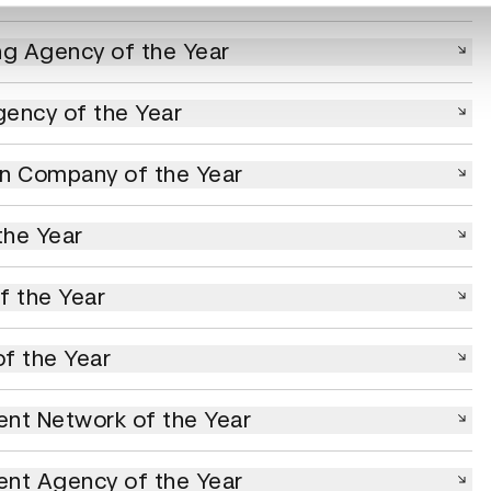
Agency of the Year
ng Agency of the Year
y of the Year
ency of the Year
ompany of the Year
on Company of the Year
 Year
the Year
he Year
f the Year
he Year
f the Year
Network of the Year
nt Network of the Year
Agency of the Year
ent Agency of the Year