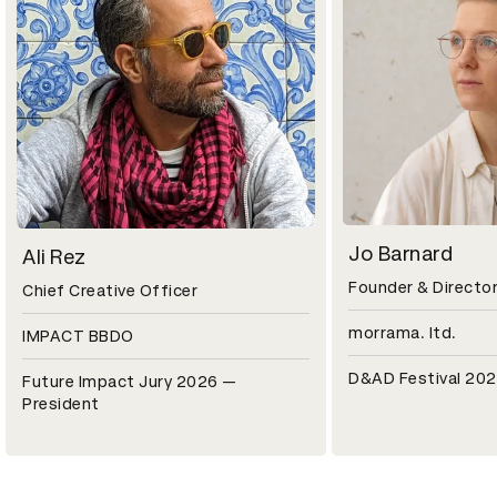
Jo Barnard
Ali Rez
Founder & Directo
Chief Creative Officer
morrama. ltd.
IMPACT BBDO
D&AD Festival 202
Future Impact Jury 2026 —
President