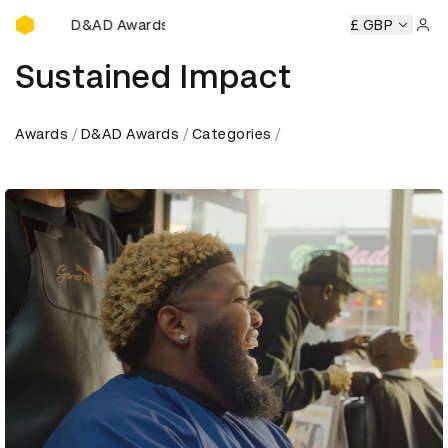
D&AD Awards Ceremony
ony
D&AD Awards Ceremony
D&AD Awards Ceremony
£ GBP
D&
Sign 
Sustained Impact
Awards
D&AD Awards
Categories