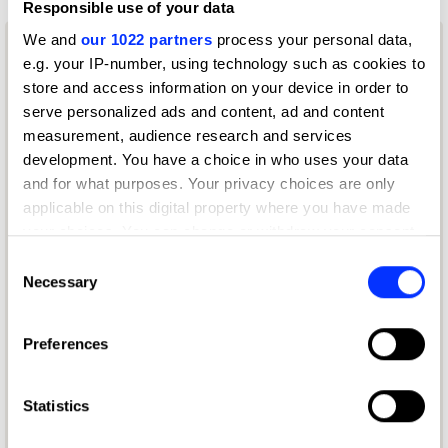
Responsible use of your data
We and
our 1022 partners
process your personal data,
e.g. your IP-number, using technology such as cookies to
store and access information on your device in order to
serve personalized ads and content, ad and content
measurement, audience research and services
development. You have a choice in who uses your data
and for what purposes. Your privacy choices are only
applicable on this digital property where you have made
your choices. You can change or withdraw your consent
any time from the Cookie Declaration or by clicking on
Consent
the Privacy trigger icon.
Necessary
Selection
If you allow, we would also like to:
Preferences
Collect information about your geographical location
Get your entry kit
which can be accurate to within several meters
Download the entry kit
Identify your device by actively scanning it for
Statistics
specific characteristics (fingerprinting)
English