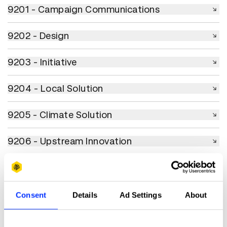
9201 - Campaign Communications
9201 - Campaign Communications
9202 - Design
9202 - Design
9203 - Initiative
9203 - Initiative
9204 - Local Solution
9204 - Local Solution
9205 - Climate Solution
9205 - Climate Solution
9206 - Upstream Innovation
9206 - Upstream Innovation
9207 - Collaboration
9207 - Collaboration
9208 - Use of AI & Technology
9208 - Use of AI & Technology
Consent
Details
Ad Settings
About