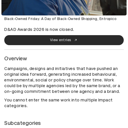
Black-Owned Friday: A Day of Black-Owned Shopping, Entropico
D&AD Awards 2026 is now closed.
View entries
Overview
Campaigns, designs and initiatives that have pushed an
original idea forward, generating increased behavioural,
environmental, social or policy change over time. Work
could be by multiple agencies led by the same brand, or a
on-going commitment between one agency and a brand.
You cannot enter the same work into multiple Impact
categories.
Subcategories