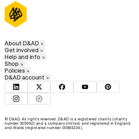
About D&AD
Get involved
Help and info
Shop
Policies
D&AD account
View D&AD LinkedIn
View D&AD Twitter
View D&AD Facebook
View D&AD YouTube
View D&AD Pint
View D&AD Instagram
View D&AD The Dots
© D&AD. All rights reserved. D&AD is a registered charity (charity
number 305992) and a company limited, and registered in England
and Wales (registered number 00883234).