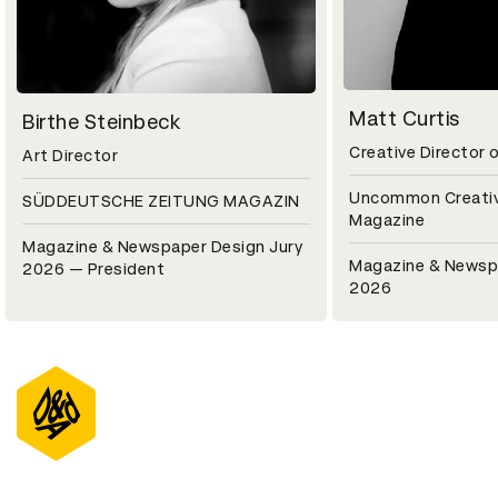
Matt Curtis
Birthe Steinbeck
Creative Director 
Art Director
Uncommon Creati
SÜDDEUTSCHE ZEITUNG MAGAZIN
Magazine
Magazine & Newspaper Design Jury
Magazine & Newsp
2026 — President
2026