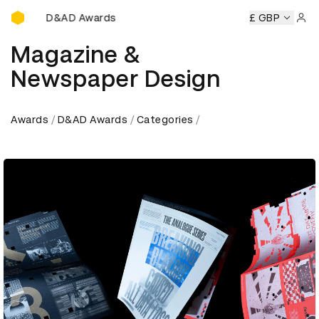
D&AD Awards Ceremony
ony
D&AD Awards Ceremony
D&AD Awards Ceremony
£ GBP
D&
Sign 
Magazine &
Newspaper Design
Awards
D&AD Awards
Categories