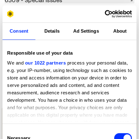
6309 - Special Issues
6310 - Special Issue Covers
6310 - Special Issue Covers
6311 - Supplements
Consent
Details
Ad Settings
About
6311 - Supplements
6312 - Publication Refresh
6312 - Publication Refresh
Responsible use of your data
6313 - Digital Publications
We and
our 1022 partners
process your personal data,
6313 - Digital Publications
e.g. your IP-number, using technology such as cookies to
6314 - Use of AI & Technology
store and access information on your device in order to
6314 - Use of AI & Technology
serve personalized ads and content, ad and content
measurement, audience research and services
development. You have a choice in who uses your data
and for what purposes. Your privacy choices are only
applicable on this digital property where you have made
your choices. You can change or withdraw your consent
any time from the Cookie Declaration or by clicking on
Consent
the Privacy trigger icon.
Necessary