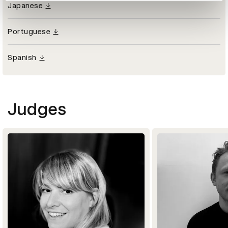
Japanese
Portuguese
Spanish
Judges