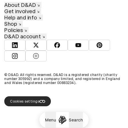
About D&AD
Get involved
Help and info
Shop
Policies
D&AD account
View D&AD LinkedIn
View D&AD Twitter
View D&AD Facebook
View D&AD YouTube
View D&AD Pint
View D&AD Instagram
View D&AD The Dots
© D&AD. All rights reserved. D&AD is a registered charity (charity
number 305992) and a company limited, and registered in England
and Wales (registered number 00883234).
Cookies settings
Menu
Search