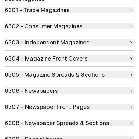
6301 - Trade Magazines
6301 - Trade Magazines
6302 - Consumer Magazines
6302 - Consumer Magazines
6303 - Independent Magazines
6303 - Independent Magazines
6304 - Magazine Front Covers
6304 - Magazine Front Covers
6305 - Magazine Spreads & Sections
6305 - Magazine Spreads & Sections
6306 - Newspapers
6306 - Newspapers
6307 - Newspaper Front Pages
6307 - Newspaper Front Pages
6308 - Newspaper Spreads & Sections
6308 - Newspaper Spreads & Sections
6309 - Special Issues