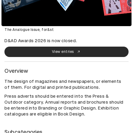
The Analogue Issue, for&st
D&AD Awards 2026 is now closed.
View entries
Overview
The design of magazines and newspapers, or elements
of them. For digital and printed publications.
Press adverts should be entered into the Press &
Outdoor category. Annual reports and brochures should
be entered into Branding or Graphic Design. Exhibition
catalogues are eligible in Book Design.
Subcategories