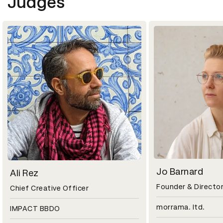
Judges
Jo Barnard
Ali Rez
Founder & Directo
Chief Creative Officer
morrama. ltd.
IMPACT BBDO