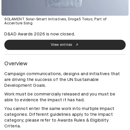
SOLAMENT Solar-Smart Initiatives, Droga5 Tokyo, Part of
Accenture Song
D&AD Awards 2026 is now closed.
View entries
Overview
Campaign communications, designs and initiatives that
are driving the success of the UN Sustainable
Development Goals.
Work must be commercially released and you must be
able to evidence the impact it has had.
You cannot enter the same work into multiple Impact
categories. Different guidelines apply to the Impact
category; please refer to Awards Rules & Eligibility
Criteria.