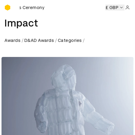
D&AD Awards Ceremony
Awards Ceremony
D&AD Awards Ceremony
D&AD Awards 
£ GBP
Sign 
Impact
Awards
D&AD Awards
Categories