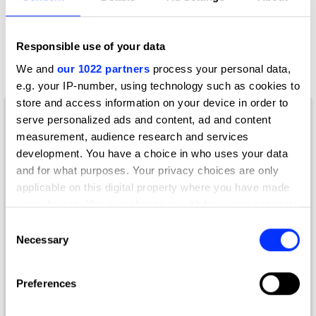
9109 - Use of AI & Technology
9109 - Use of AI & Technology
Responsible use of your data
We and
our 1022 partners
process your personal data,
e.g. your IP-number, using technology such as cookies to
store and access information on your device in order to
serve personalized ads and content, ad and content
measurement, audience research and services
development. You have a choice in who uses your data
and for what purposes. Your privacy choices are only
applicable on this digital property where you have made
your choices. You can change or withdraw your consent
any time from the Cookie Declaration or by clicking on
Consent
the Privacy trigger icon.
Necessary
Selection
If you allow, we would also like to:
Preferences
Collect information about your geographical location
which can be accurate to within several meters