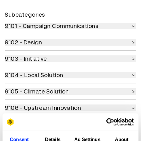
Subcategories
9101 - Campaign Communications
9101 - Campaign Communications
9102 - Design
9102 - Design
9103 - Initiative
9103 - Initiative
9104 - Local Solution
9104 - Local Solution
9105 - Climate Solution
9105 - Climate Solution
9106 - Upstream Innovation
9106 - Upstream Innovation
9107 - Collaboration
9107 - Collaboration
9108 - Creative Use of Budget
Consent
Details
Ad Settings
About
9108 - Creative Use of Budget