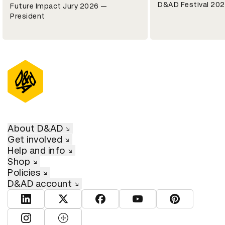
D&AD Festival 202
Future Impact Jury 2026 —
President
About D&AD
Get involved
Help and info
Shop
Policies
D&AD account
View D&AD LinkedIn
View D&AD Twitter
View D&AD Facebook
View D&AD YouTube
View D&AD Pint