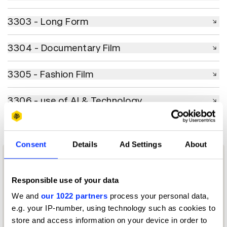
3303 - Long Form
3303 - Long Form
3304 - Documentary Film
3304 - Documentary Film
3305 - Fashion Film
3305 - Fashion Film
3306 - use of AI & Technology
3306 - use of AI & Technology
Consent
Details
Ad Settings
About
Responsible use of your data
We and
our 1022 partners
process your personal data,
e.g. your IP-number, using technology such as cookies to
store and access information on your device in order to