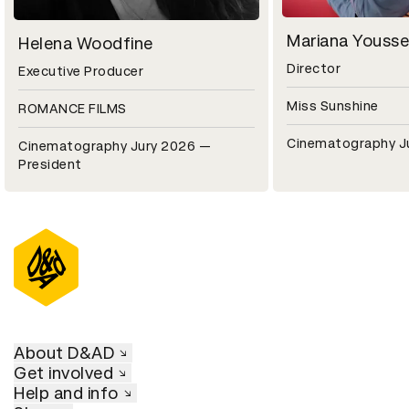
Mariana Yousse
Helena Woodfine
Director
Executive Producer
Miss Sunshine
ROMANCE FILMS
Cinematography J
Cinematography Jury 2026 —
President
About D&AD
Get involved
Help and info