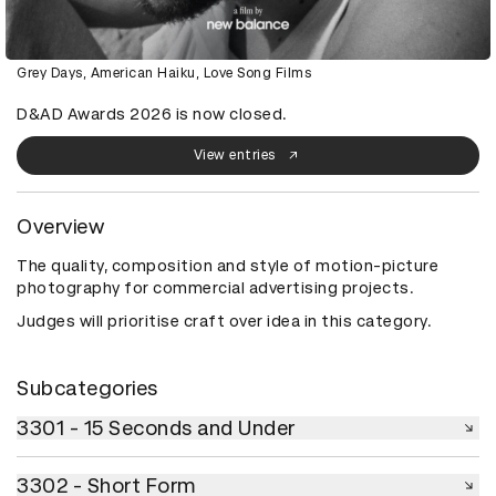
Grey Days, American Haiku, Love Song Films
D&AD Awards 2026 is now closed.
View entries
Overview
The quality, composition and style of motion-picture
photography for commercial advertising projects.
Judges will prioritise craft over idea in this category.
Subcategories
3301 - 15 Seconds and Under
3301 - 15 Seconds and Under
3302 - Short Form
3302 - Short Form