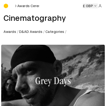
D&AD Awards Ceremony
D&AD Awards Ceremony
D&AD Awards Ceremony
£ GBP
D&AD 
Sign 
Cinematography
Awards
D&AD Awards
Categories