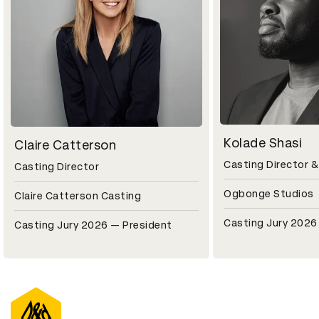
Kolade Shasi
Claire Catterson
Casting Director 
Casting Director
Ogbonge Studios
Claire Catterson Casting
Casting Jury 2026
Casting Jury 2026 — President