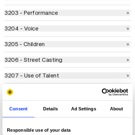
3203 - Performance
3203 - Performance
3204 - Voice
3204 - Voice
3205 - Children
3205 - Children
3206 - Street Casting
3206 - Street Casting
3207 - Use of Talent
3207 - Use of Talent
3208 - Use of Creators
3208 - Use of Creators
3208 - Use of AI & Technology
3208 - Use of AI & Technology
Consent
Details
Ad Settings
About
Responsible use of your data