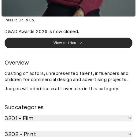
Pass It On, &Co.
D&AD Awards 2026 is now closed.
View entries
Overview
Casting of actors, unrepresented talent, influencers and
children for commercial design and advertising projects.
Judges will prioritise craft over idea in this category.
Subcategories
3201 - Film
3201 - Film
3202 - Print
3202 - Print