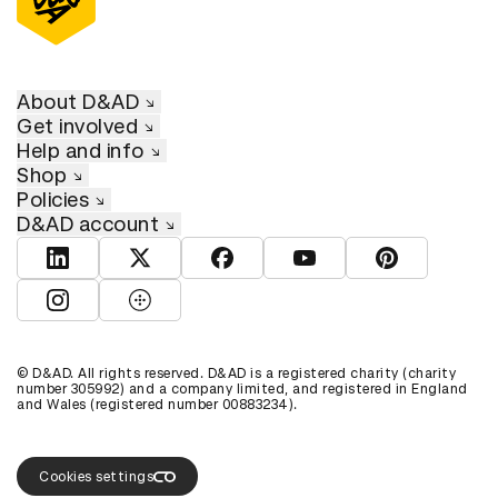
About D&AD
Get involved
Help and info
Shop
Policies
D&AD account
View D&AD LinkedIn
View D&AD Twitter
View D&AD Facebook
View D&AD YouTube
View D&AD Pint
View D&AD Instagram
View D&AD The Dots
© D&AD. All rights reserved. D&AD is a registered charity (charity
number 305992) and a company limited, and registered in England
and Wales (registered number 00883234).
Cookies settings