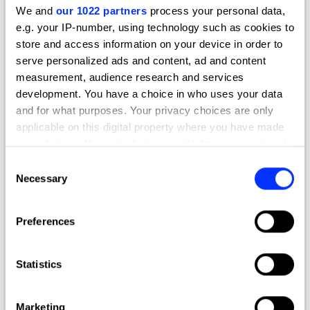
We and
our 1022 partners
process your personal data,
e.g. your IP-number, using technology such as cookies to
store and access information on your device in order to
serve personalized ads and content, ad and content
measurement, audience research and services
development. You have a choice in who uses your data
and for what purposes. Your privacy choices are only
applicable on this digital property where you have made
your choices. You can change or withdraw your consent
any time from the Cookie Declaration or by clicking on
Consent
the Privacy trigger icon.
Necessary
Selection
If you allow, we would also like to:
Preferences
Get your entry kit
Collect information about your geographical location
which can be accurate to within several meters
Download the entry kit
Identify your device by actively scanning it for
Statistics
English
specific characteristics (fingerprinting)
Find out more about how your personal data is processed
Marketing