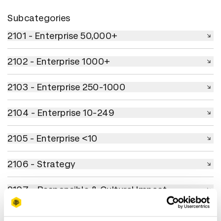
Subcategories
2101 - Enterprise 50,000+
2101 - Enterprise 50,000+
2102 - Enterprise 1000+
2102 - Enterprise 1000+
2103 - Enterprise 250-1000
2103 - Enterprise 250-1000
2104 - Enterprise 10-249
2104 - Enterprise 10-249
2105 - Enterprise <10
2105 - Enterprise <10
2106 - Strategy
2106 - Strategy
2107 - Responsible & Cultural Impact
2107 - Responsible & Cultural Impact
2108 - Ongoing Brand Excellence
2108 - Ongoing Brand Excellence