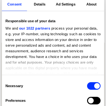
Consent
Details
Ad Settings
About
2109 - Customer Experience & Engagement
2109 - Customer Experience & Engagement
2110 - Use of AI & Technology
Responsible use of your data
2110 - Use of AI & Technology
We and
our 1022 partners
process your personal data,
e.g. your IP-number, using technology such as cookies to
store and access information on your device in order to
serve personalized ads and content, ad and content
measurement, audience research and services
development. You have a choice in who uses your data
and for what purposes. Your privacy choices are only
applicable on this digital property where you have made
your choices. You can change or withdraw your consent
any time from the Cookie Declaration or by clicking on
Consent
the Privacy trigger icon.
Necessary
Selection
If you allow, we would also like to:
Preferences
Collect information about your geographical location