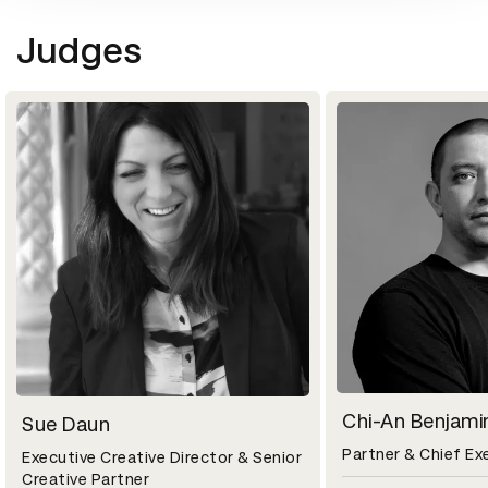
Judges
Chi-An Benjami
Sue Daun
Partner & Chief Ex
Executive Creative Director & Senior
Creative Partner