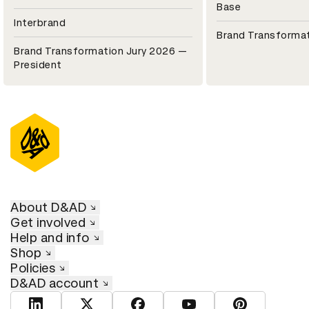
Base
Interbrand
Brand Transformat
Brand Transformation Jury 2026 —
President
About D&AD
Get involved
Help and info
Shop
Policies
D&AD account