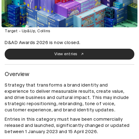
Target - Up&Up, Collins
D&AD Awards 2026 is now closed.
View entries
Overview
Strategy that transforms a brand identity and
experience to deliver measurable results, create value,
and drive business and cultural impact. This may include
strategic repositioning, rebranding, tone of voice,
customer experience, and brand identity updates.
Entries in this category must have been commercially
released and launched, significantly changed or updated
between 1 January 2023 and 15 April 2026.