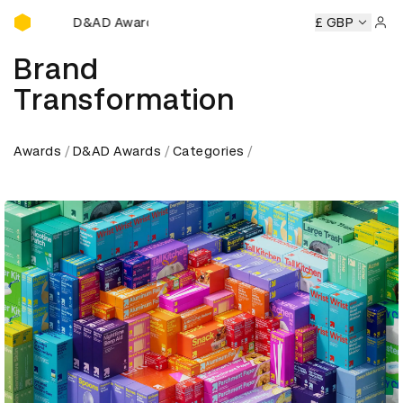
D&AD Awards Ceremony
emony
D&AD Awards Ceremony
D&AD Awards Ceremony
£ GBP
Sign 
Brand
Transformation
Awards
D&AD Awards
Categories