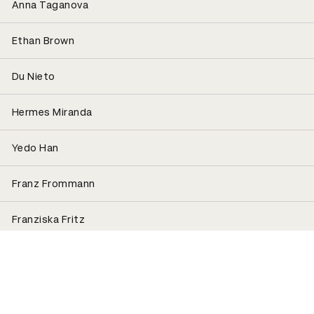
Anna Taganova
Ethan Brown
Du Nieto
Hermes Miranda
Yedo Han
Franz Frommann
Franziska Fritz
Raffaele Dalla Casa
Roland Radschopf