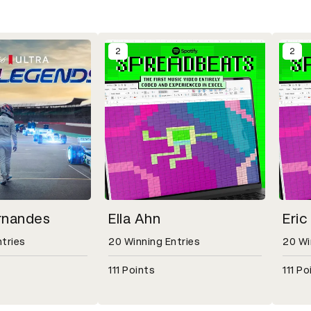
2
2
rnandes
Ella Ahn
Eric
ntries
20 Winning Entries
20 Wi
111 Points
111 Po
odal for Simon Fernandes, 37 Winning Entries, 160 Points
Open detail modal for Ella Ahn, 20 Winning 
Open d