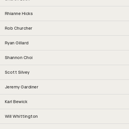
Rhianne Hicks
Rob Churcher
Ryan Gillard
Shannon Choi
Scott Silvey
Jeremy Gardiner
Karl Bewick
Will Whittington