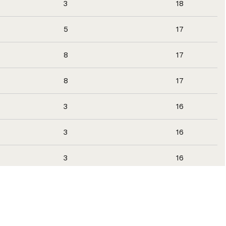
3
18
5
17
8
17
8
17
3
16
3
16
3
16
3
16
3
16