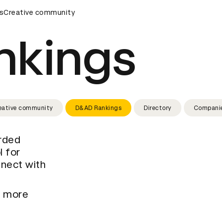
rds Ceremony
s
Creative community
D&AD Awards Ceremony
D&AD Awards Cer
nkings
eative community
D&AD Rankings
Directory
Compani
arded
l for
nnect with
t more