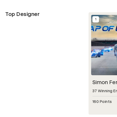
Top Designer
1
Simon Fe
37 Winning E
160 Points
Open detail m