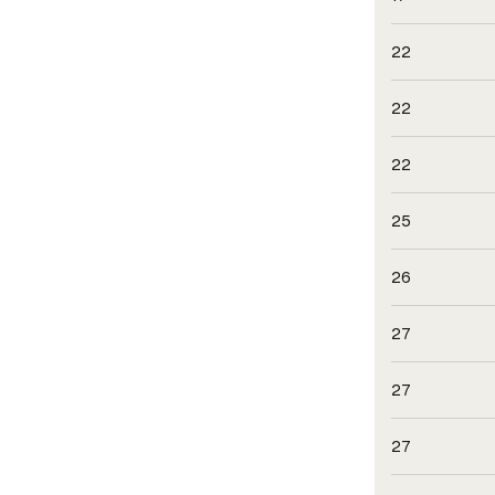
22
22
22
25
26
27
27
27