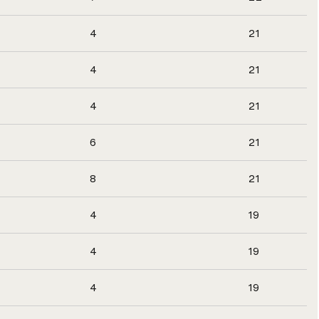
4
21
4
21
4
21
6
21
8
21
4
19
4
19
4
19