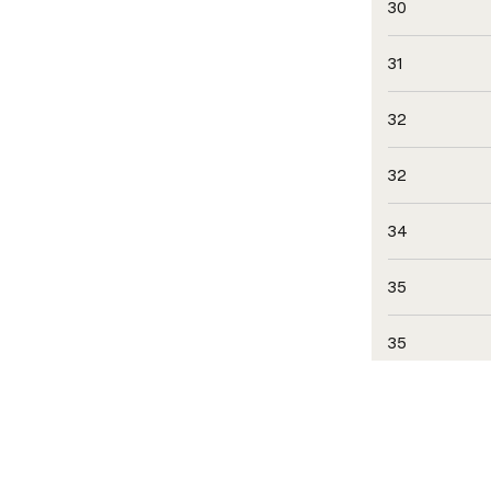
30
31
32
32
34
35
35
35
35