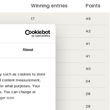
Winning entries
Points
17
49
11
42
14
41
About
14
41
13
40
y such as cookies to store
nd content measurement,
13
34
for what purposes. Your
es. You can change or
6
28
ger icon.
6
28