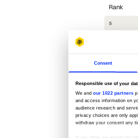
Rank
5
6
7
Consent
7
Responsible use of your dat
9
We and
our 1022 partners
pr
and access information on yo
10
audience research and servi
privacy choices are only app
11
withdraw your consent any tim
11
If you allow, we would also lik