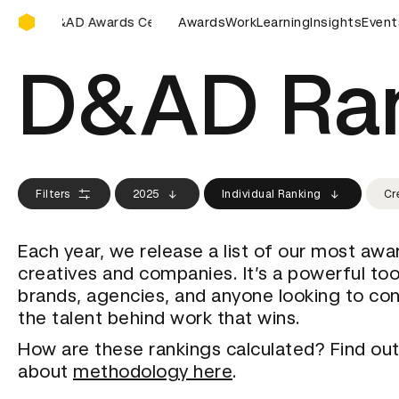
D&AD Awards Ceremony
&AD Awards Ceremony
D&AD Awards Ceremony
Awards
Work
Learning
Insights
D&AD Awa
Event
D&AD Ra
Filters
2025
Individual Ranking
Cr
Each year, we release a list of our most aw
creatives and companies. It’s a powerful too
brands, agencies, and anyone looking to co
the talent behind work that wins.
How are these rankings calculated? Find ou
about
methodology here
.