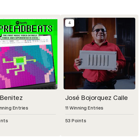
4
 Benitez
José Bojorquez Calle
nning Entries
11 Winning Entries
ints
53 Points
Entries, 111 Points
etail modal for Eric Benitez, 20 Winning Entries, 111 Points
Open detail modal for José Bojorqu