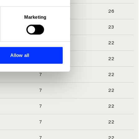
eral meters
3
26
Marketing
ails section
.
8
23
se our traffic. We also share
7
22
ers who may combine it with
 services.
Allow all
7
22
7
22
7
22
7
22
7
22
7
22