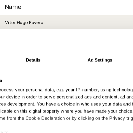
Name
Vitor Hugo Favero
Vira Ronkina
Victor Ferreira
Details
Ad Settings
Vinicius Aleixo
a
Lexie Hoskins
ocess your personal data, e.g. your IP-number, using technolog
ur device in order to serve personalized ads and content, ad a
Oliver Watts
ces development. You have a choice in who uses your data and 
licable on this digital property where you have made your choic
Aimi Awang
e from the Cookie Declaration or by clicking on the Privacy trig
Dan Davies
e to: