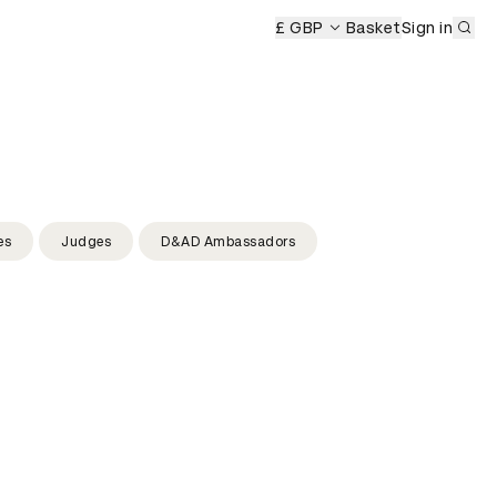
Sub
emony
D&AD Awards Ceremony
£ GBP
D&AD Awards Ceremony
Basket
Sign in
es
Judges
D&AD Ambassadors