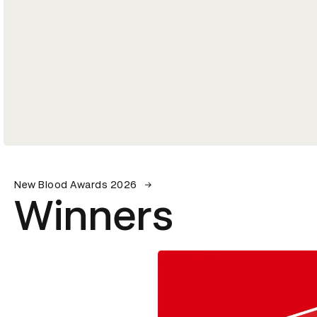
New Blood Awards 2026
Winners