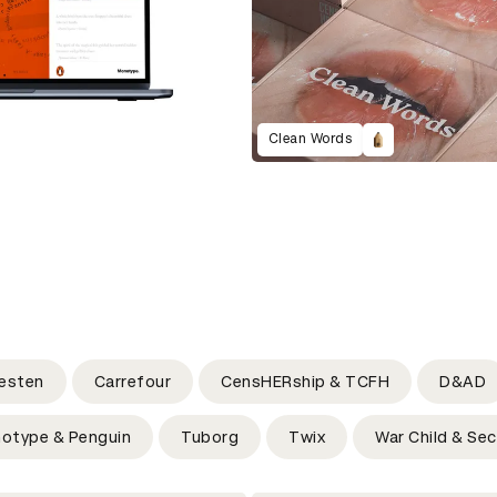
Clean Words
esten
Carrefour
CensHERship & TCFH
D&AD
otype & Penguin
Tuborg
Twix
War Child & Sec