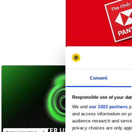
The Only Red
Consent
Responsible use of your dat
We and
our 1022 partners
pr
and access information on yo
audience research and servi
privacy choices are only app