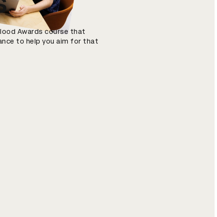
s
 Blood Awards course that
ance to help you aim for that