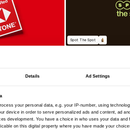
Spot The Spot
Details
Ad Settings
a
ocess your personal data, e.g. your IP-number, using technolog
ur device in order to serve personalized ads and content, ad a
ces development. You have a choice in who uses your data and 
licable on this digital property where you have made your choic