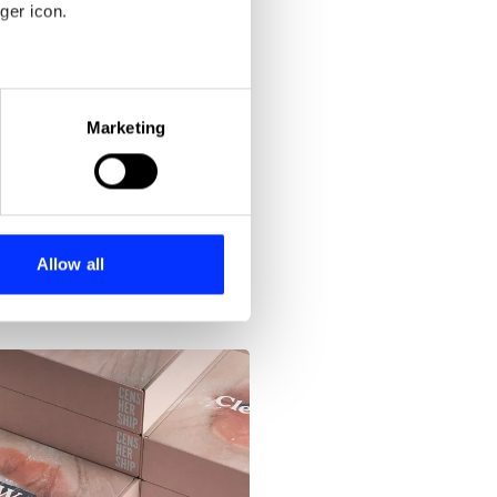
Blood Stocks
ger icon.
eral meters
Marketing
ails section
.
se our traffic. We also share
ers who may combine it with
 services.
Allow all