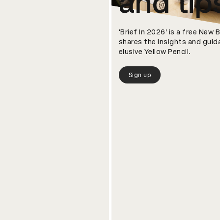
and tip
'Brief In 2026’ is a free New
shares the insights and guid
elusive Yellow Pencil.
Sign up