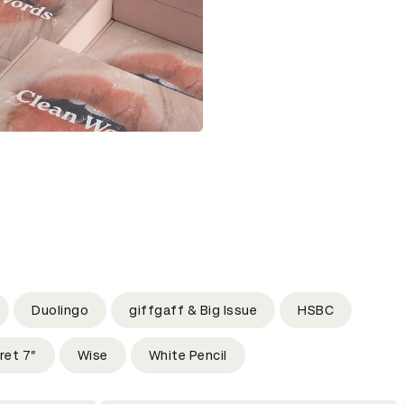
Duolingo
giffgaff & Big Issue
HSBC
ret 7”
Wise
White Pencil