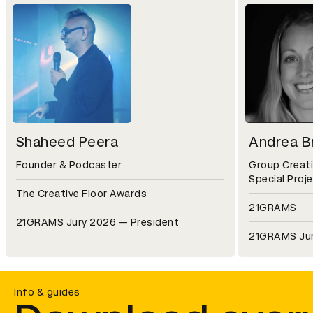
Shaheed Peera
Andrea Br
Founder & Podcaster
Group Creati
Special Proj
The Creative Floor Awards
21GRAMS
21GRAMS Jury 2026 — President
21GRAMS Ju
Info & guides