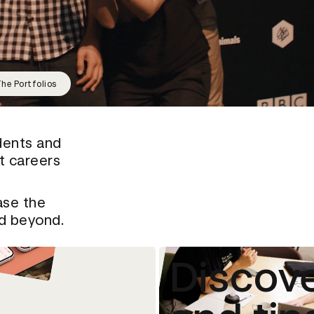
he Portfolios
dents and
rt careers
ase the
nd beyond.
Discove