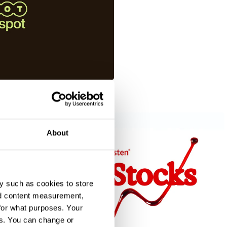
About
y such as cookies to store
nd content measurement,
for what purposes. Your
es. You can change or