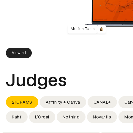
Motion Tales
View all
Judges
21GRAMS
Affinity + Canva
CANAL+
Can
Kahf
L'Oreal
Nothing
Novartis
Mon