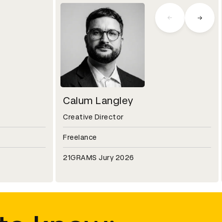
Calum Langley
Creative Director
Freelance
21GRAMS Jury 2026