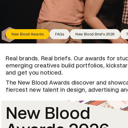
New Blood Awards
FAQs
New Blood Briefs 2026
T
Real brands. Real briefs. Our awards for stu
emerging creatives build portfolios, kicksta
and get you noticed.
The New Blood Awards discover and showc
fiercest new talent in design, advertising a
New Blood