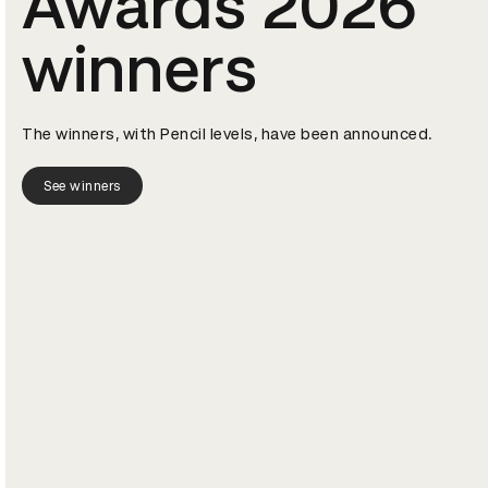
Awards 2026
winners
The winners, with Pencil levels, have been announced.
See winners