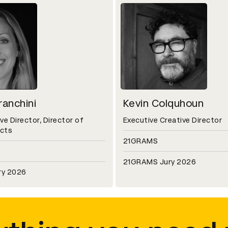
anchini
Kevin Colquhoun
ve Director, Director of
Executive Creative Director
ects
21GRAMS
21GRAMS Jury 2026
ry 2026