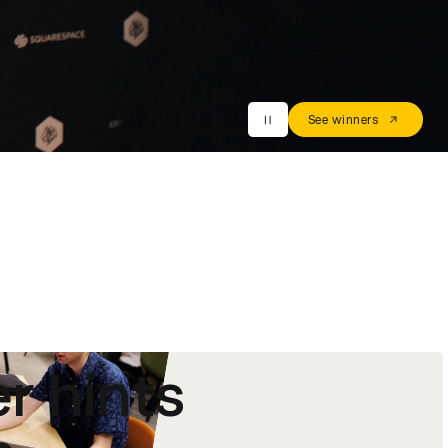
See winners
r hints