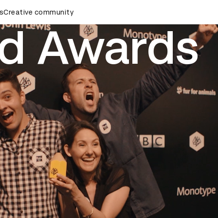
rds Ceremony
s
Creative community
D&AD Awards Ceremony
D&AD Awards Ce
d Awards